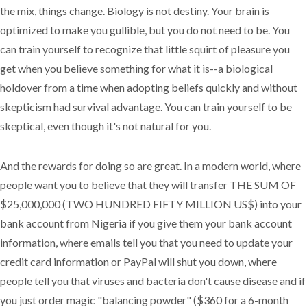
the mix, things change. Biology is not destiny. Your brain is
optimized to make you gullible, but you do not need to be. You
can train yourself to recognize that little squirt of pleasure you
get when you believe something for what it is--a biological
holdover from a time when adopting beliefs quickly and without
skepticism had survival advantage. You can train yourself to be
skeptical, even though it's not natural for you.
And the rewards for doing so are great. In a modern world, where
people want you to believe that they will transfer THE SUM OF
$25,000,000 (TWO HUNDRED FIFTY MILLION US$) into your
bank account from Nigeria if you give them your bank account
information, where emails tell you that you need to update your
credit card information or PayPal will shut you down, where
people tell you that viruses and bacteria don't cause disease and if
you just order magic "balancing powder" ($360 for a 6-month