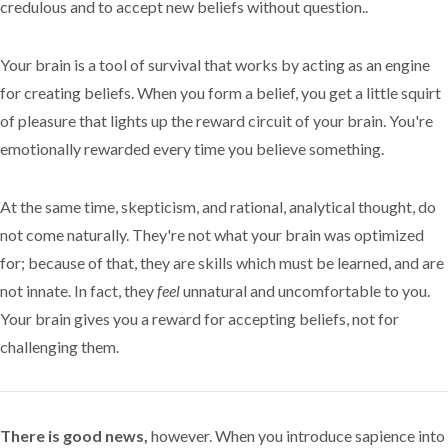
credulous and to accept new beliefs without question..
Your brain is a tool of survival that works by acting as an engine
for creating beliefs. When you form a belief, you get a little squirt
of pleasure that lights up the reward circuit of your brain. You're
emotionally rewarded every time you believe something.
At the same time, skepticism, and rational, analytical thought, do
not come naturally. They're not what your brain was optimized
for; because of that, they are skills which must be learned, and are
not innate. In fact, they
feel
unnatural and uncomfortable to you.
Your brain gives you a reward for accepting beliefs, not for
challenging them.
There is good news,
however. When you introduce sapience into