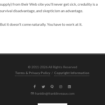
supply) from their Web site you'll never get sick, credulity is a
survival disadvantage, and skepticism an advantage.
But it doesn't come naturally. You have to work at it.
© 2011-2026 All Rights Reserved
Terms & Privacy Policy
/
Copyright Information
franklin@franklinveaux.com