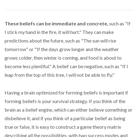
These beliefs can be immediate and concrete,
such as "If
I stick my hand in the fire, it will hurt." They can make
predictions about the future, such as "The sun will rise
tomorrow" or "If the days grow longer and the weather
grows colder, then winter is coming, and food is about to
become less plentiful." A belief can be negative, such as "If I
leap from the top of this tree, I will not be able to fly."
Having a brain optimized for forming beliefs is important if
forming beliefs is your survival strategy. If you think of the
brain as a belief engine, which can either believe something or
disbelieve it, and if you think of a particular belief as being
true or false, it is easy to construct a game theory matrix
describing all the possibilities, with two success modes and