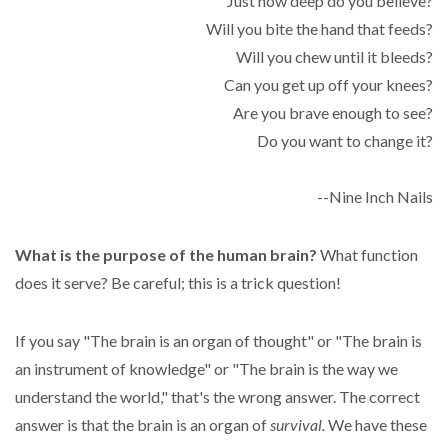
Just how deep do you believe?
Will you bite the hand that feeds?
Will you chew until it bleeds?
Can you get up off your knees?
Are you brave enough to see?
Do you want to change it?
--Nine Inch Nails
What is the purpose of the human brain?
What function
does it serve? Be careful; this is a trick question!
If you say "The brain is an organ of thought" or "The brain is
an instrument of knowledge" or "The brain is the way we
understand the world," that's the wrong answer. The correct
answer is that the brain is an organ of
survival.
We have these