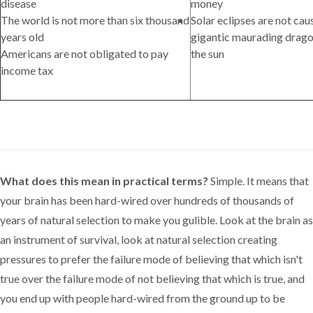
disease
money
The world is not more than six thousand
Solar eclipses are not ca
years old
gigantic maurading drag
Americans are not obligated to pay
the sun
income tax
What does this mean in practical terms?
Simple. It means that
your brain has been hard-wired over hundreds of thousands of
years of natural selection to make you gulible. Look at the brain as
an instrument of survival, look at natural selection creating
pressures to prefer the failure mode of believing that which isn't
true over the failure mode of not believing that which is true, and
you end up with people hard-wired from the ground up to be