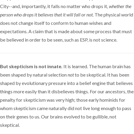
City--and, importantly, it falls no matter who drops it,
whether the
person who drops it believes that it will fall or not.
The physical world
does not change itself to conform to human wishes and
expectations. A claim that is made about some process that must
be believed in order to be seen, such as ESP, is not science.
But skepticism is not innate.
It is learned. The human brain has
been shaped by natural selection
not
to be skeptical. It has been
shaped by evolutionary pressure into a belief engine that believes
things more easily than it disbelieves things. For our ancestors, the
penalty for skepticism was very high; those early hominids for
whom skepticism came naturally did not live long enough to pass
on their genes to us. Our brains evolved to be gullible, not
skeptical.