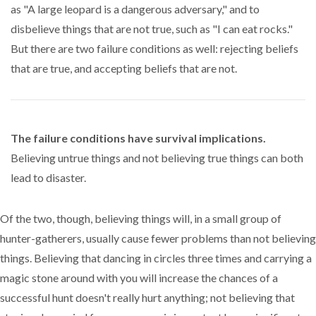
as "A large leopard is a dangerous adversary," and to
disbelieve things that are not true, such as "I can eat rocks."
But there are two failure conditions as well: rejecting beliefs
that are true, and accepting beliefs that are not.
The failure conditions have survival implications.
Believing untrue things and not believing true things can both
lead to disaster.
Of the two, though, believing things will, in a small group of
hunter-gatherers, usually cause fewer problems than not believing
things. Believing that dancing in circles three times and carrying a
magic stone around with you will increase the chances of a
successful hunt doesn't really hurt anything; not believing that