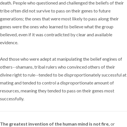
death. People who questioned and challenged the beliefs of their
tribe often did not survive to pass on their genes to future
generations; the ones that were most likely to pass along their
genes were the ones who learned to believe what the group
believed, even if it was contradicted by clear and available
evidence.
And those who were adept at manipulating the belief engines of
others--shamans, tribal rulers who convinced others of their
divine right to rule--tended to be disproportionately successful at
mating and tended to control a disproportionate amount of
resources, meaning they tended to pass on their genes most
successfully.
The greatest invention of the human mind is not fire,
or