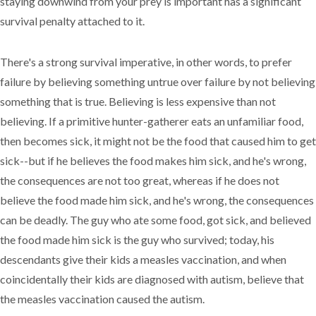
staying downwind from your prey is important has a significant
survival penalty attached to it.
There's a strong survival imperative, in other words, to prefer
failure by believing something untrue over failure by not believing
something that is true. Believing is less expensive than not
believing. If a primitive hunter-gatherer eats an unfamiliar food,
then becomes sick, it might not be the food that caused him to get
sick--but if he believes the food makes him sick, and he's wrong,
the consequences are not too great, whereas if he does not
believe the food made him sick, and he's wrong, the consequences
can be deadly. The guy who ate some food, got sick, and believed
the food made him sick is the guy who survived; today, his
descendants give their kids a measles vaccination, and when
coincidentally their kids are diagnosed with autism, believe that
the measles vaccination caused the autism.