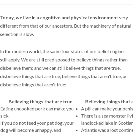
Today, we live in a cognitive and physical environment
very
different from that of our ancestors. But the machinery of natural
selection is slow.
In the modern world, the same four states of our belief engines
still apply. We are still predisposed to believe things rather than
disbelieve them; and we can still believe things that are true,
disbelieve things that are true, believe things that aren't true, or
disbelieve things that aren't true:
Believing things that are true
Believing things that 
Eating uncooked pork can make you
A pill can make your peni
sick
There is a sea monster livi
If you do not feed your pet dog, your
landlocked lake in Scotla
dog will become unhappy, and
Atlantis was a lost conti