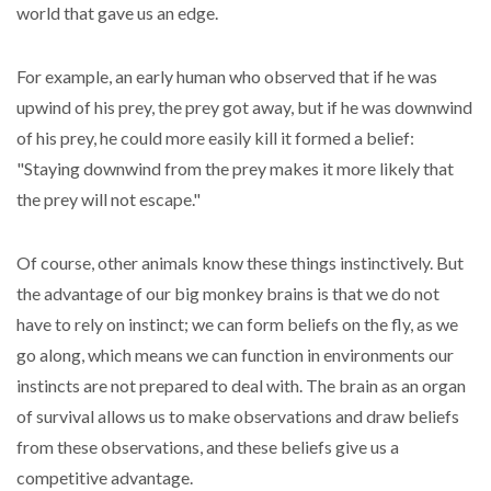
world that gave us an edge.
For example, an early human who observed that if he was
upwind of his prey, the prey got away, but if he was downwind
of his prey, he could more easily kill it formed a belief:
"Staying downwind from the prey makes it more likely that
the prey will not escape."
Of course, other animals know these things instinctively. But
the advantage of our big monkey brains is that we do not
have to rely on instinct; we can form beliefs on the fly, as we
go along, which means we can function in environments our
instincts are not prepared to deal with. The brain as an organ
of survival allows us to make observations and draw beliefs
from these observations, and these beliefs give us a
competitive advantage.