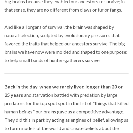
big brains because they enabled our ancestors to survive; in
that sense, they are no different from claws or fur or fangs.
And like all organs of survival, the brain was shaped by
natural selection, sculpted by evolutionary pressures that
favored the traits that helped our ancestors survive. The big
brains we have now were molded and shaped to one purpose:
to help small bands of hunter-gatherers survive.
Back in the day, when we rarely lived longer than 20 or
25 years
and starvation battled with predation by large
predators for the top spot spot in the list of "things that killed
human beings," our brains gave us a competitive advantage.
They did this in part by acting as engines of belief, allowing us
to form models of the world and create beliefs about the