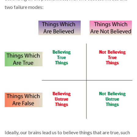
two failure modes:
Ideally, our brains lead us to believe things that are true, such