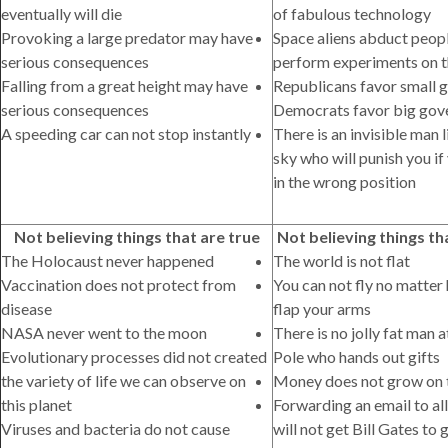
eventually will die
of fabulous technology
Provoking a large predator may have
Space aliens abduct peop
serious consequences
perform experiments on 
Falling from a great height may have
Republicans favor small 
serious consequences
Democrats favor big go
A speeding car can not stop instantly
There is an invisible man l
sky who will punish you if
in the wrong position
Not believing things that are true
Not believing things th
The Holocaust never happened
The world is not flat
Vaccination does not protect from
You can not fly no matter
disease
flap your arms
NASA never went to the moon
There is no jolly fat man 
Evolutionary processes did not created
Pole who hands out gifts
the variety of life we can observe on
Money does not grow on 
this planet
Forwarding an email to all
Viruses and bacteria do not cause
will not get Bill Gates to 