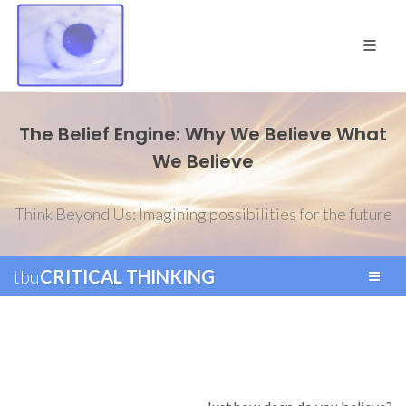
The Belief Engine: Why We Believe What
We Believe
Think Beyond Us: Imagining possibilities for the future
tbu
CRITICAL THINKING