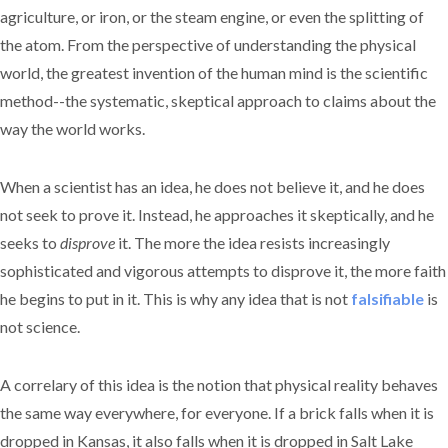
agriculture, or iron, or the steam engine, or even the splitting of
the atom. From the perspective of understanding the physical
world, the greatest invention of the human mind is the scientific
method--the systematic, skeptical approach to claims about the
way the world works.
When a scientist has an idea, he does not believe it, and he does
not seek to prove it. Instead, he approaches it skeptically, and he
seeks to
disprove
it. The more the idea resists increasingly
sophisticated and vigorous attempts to disprove it, the more faith
he begins to put in it. This is why any idea that is not
falsifiable
is
not science.
A correlary of this idea is the notion that physical reality behaves
the same way everywhere, for everyone. If a brick falls when it is
dropped in Kansas, it also falls when it is dropped in Salt Lake