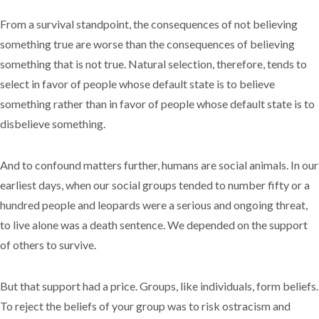
From a survival standpoint, the consequences of not believing
something true are worse than the consequences of believing
something that is not true. Natural selection, therefore, tends to
select in favor of people whose default state is to believe
something rather than in favor of people whose default state is to
disbelieve something.
And to confound matters further, humans are social animals. In our
earliest days, when our social groups tended to number fifty or a
hundred people and leopards were a serious and ongoing threat,
to live alone was a death sentence. We depended on the support
of others to survive.
But that support had a price. Groups, like individuals, form beliefs.
To reject the beliefs of your group was to risk ostracism and