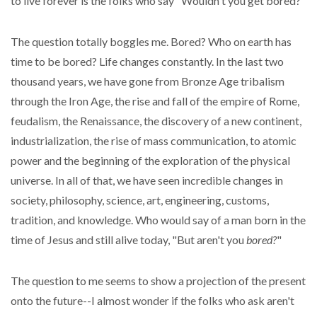
to live forever is the folks who say "Wouldn't you get bored?"
The question totally boggles me. Bored? Who on earth has
time to be bored? Life changes constantly. In the last two
thousand years, we have gone from Bronze Age tribalism
through the Iron Age, the rise and fall of the empire of Rome,
feudalism, the Renaissance, the discovery of a new continent,
industrialization, the rise of mass communication, to atomic
power and the beginning of the exploration of the physical
universe. In all of that, we have seen incredible changes in
society, philosophy, science, art, engineering, customs,
tradition, and knowledge. Who would say of a man born in the
time of Jesus and still alive today, "But aren't you
bored?
"
The question to me seems to show a projection of the present
onto the future--I almost wonder if the folks who ask aren't