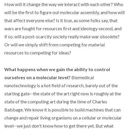
How will it change the way we interact with each other? Who
will be the first to figure out molecular assembly, and how will
that affect everyone else? Is it true, as some folks say, that
wars are fought for resources first and ideology second, and
if so, will a post-scarcity society really make war obsolete?
Or will we simply shift from competing for material
resources to competing for ideas?
What happens when we gain the ability to control
ourselves on a molecular level?
Biomedical
nanotechnology is a hot field of research, barely out of the
starting gate--the state of the art right now is roughly at the
state of the computing art during the time of Charles
Babbage. We know it is possible to build machines that can
change and repair living organisms on a cellular or molecular
level--we just don't know how to get there yet. But what