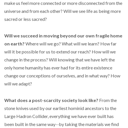
make us feel more connected or more disconnected from the
universe and from each other? Will we see life as being more
sacred or less sacred?
Will we succeed in moving beyond our own fragile home
on earth?
Where will we go? What will we learn? How far
will it be possible for us to extend our reach? How will we
change in the process? Will knowing that we have left the
only home humanity has ever had for its entire existence
change our conceptions of ourselves, and in what way? How
will we adapt?
What does a post-scarcity society look like?
From the
stone knives used by our earliest hominid ancestors to the
Large Hadron Collider, everything we have ever built has
been built in the same way--by taking the materials we find