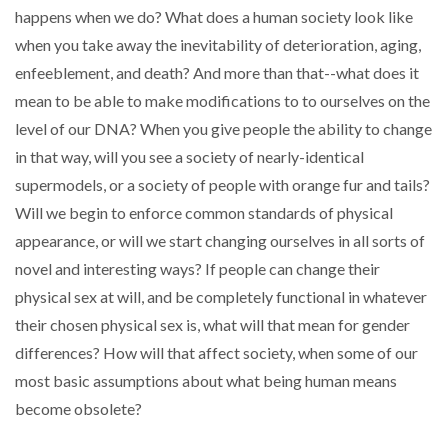
happens when we do? What does a human society look like
when you take away the inevitability of deterioration, aging,
enfeeblement, and death? And more than that--what does it
mean to be able to make modifications to to ourselves on the
level of our DNA? When you give people the ability to change
in that way, will you see a society of nearly-identical
supermodels, or a society of people with orange fur and tails?
Will we begin to enforce common standards of physical
appearance, or will we start changing ourselves in all sorts of
novel and interesting ways? If people can change their
physical sex at will, and be completely functional in whatever
their chosen physical sex is, what will that mean for gender
differences? How will that affect society, when some of our
most basic assumptions about what being human means
become obsolete?