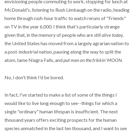
envisioning people commuting to work, stopping for lunch at
McDonald's, listening to Rush Limbaugh on the radio, heading
home through rush-hour traffic to watch reruns of "Friends"
on TV in the year 6,000. I think that's particularly strange
given that, in the memory of people who are
still alive today,
the United States has moved from a largely agrarian nation to
a post-industrial nation, pausing along the way to split the
atom, tame Niagra Falls, and
put men on the frikkin' MOON.
No, I don't think I'd be bored.
In fact, I've started to make a list of some of the things I
would like to live long enough to see--things for which a
single "ordinary" human lifespan is insufficient. The next
thousand years offers exciting prospects for the human
species unmatched in the last ten thousand, and I want to see