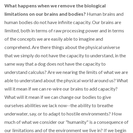
What happens when we remove the biological
limitations on our brains and bodies?
Human brains and
human bodies do not have infinite capacity. Our brains are
limited, both in terms of raw processing power and in terms
of the concepts we are easily able to imagine and
comprehend. Are there things about the physical universe
that we simply do not have the capacity to understand, in the
same way that a dog does not have the capacity to
understand calculus? Are we nearing the limits of what we are
able to understand about the physical world around us? What
will it mean if we can re-wire our brains to add capacity?
What will it mean if we can change our bodies to give
ourselves abilities we lack now--the ability to breathe
underwater, say, or to adapt to hostile environments? How
much of what we consider our "humanity" is a consequence of
our limitations and of the environment we live in? If we begin