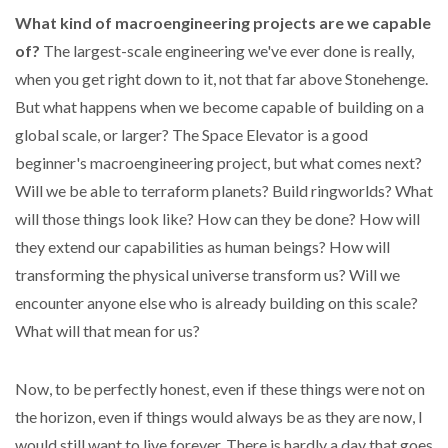
What kind of macroengineering projects are we capable
of?
The largest-scale engineering we've ever done is really,
when you get right down to it, not that far above Stonehenge.
But what happens when we become capable of building on a
global scale, or larger? The Space Elevator is a good
beginner's macroengineering project, but what comes next?
Will we be able to terraform planets? Build ringworlds? What
will those things look like? How can they be done? How will
they extend our capabilities as human beings? How will
transforming the physical universe transform us? Will we
encounter anyone else who is already building on this scale?
What will that mean for us?
Now, to be perfectly honest, even if these things were not on
the horizon, even if things would always be as they are now, I
would still want to live forever. There is hardly a day that goes