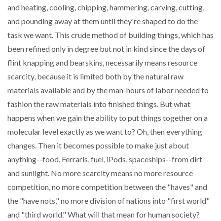
and heating, cooling, chipping, hammering, carving, cutting,
and pounding away at them until they're shaped to do the
task we want. This crude method of building things, which has
been refined only in degree but not in kind since the days of
flint knapping and bearskins, necessarily means resource
scarcity, because it is limited both by the natural raw
materials available and by the man-hours of labor needed to
fashion the raw materials into finished things. But what
happens when we gain the ability to put things together on a
molecular level exactly as we want to? Oh, then everything
changes. Then it becomes possible to make just about
anything--food, Ferraris, fuel, iPods, spaceships--from dirt
and sunlight. No more scarcity means no more resource
competition, no more competition between the "haves" and
the "have nots," no more division of nations into "first world"
and "third world." What will that mean for human society?