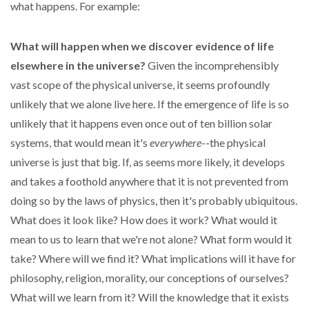
what happens. For example:
What will happen when we discover evidence of life
elsewhere in the universe?
Given the incomprehensibly
vast scope of the physical universe, it seems profoundly
unlikely that we alone live here. If the emergence of life is so
unlikely that it happens even once out of ten billion solar
systems, that would mean it's
everywhere
--the physical
universe is just that big. If, as seems more likely, it develops
and takes a foothold anywhere that it is not prevented from
doing so by the laws of physics, then it's probably ubiquitous.
What does it look like? How does it work? What would it
mean to us to learn that we're not alone? What form would it
take? Where will we find it? What implications will it have for
philosophy, religion, morality, our conceptions of ourselves?
What will we learn from it? Will the knowledge that it exists