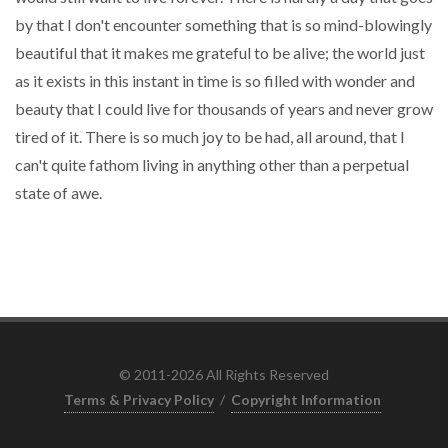
by that I don't encounter something that is so mind-blowingly
beautiful that it makes me grateful to be alive; the world just
as it exists in this instant in time is so filled with wonder and
beauty that I could live for thousands of years and never grow
tired of it. There is so much joy to be had, all around, that I
can't quite fathom living in anything other than a perpetual
state of awe.
© 2011-2026 All Rights Reserved
Terms & Privacy Policy
/
Copyright Information