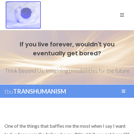
If you live forever, wouldn't you
eventually get bored?
Think Beyond Us: Imagining possibilities for the future
tbu
TRANSHUMANISM
One of the things that baffles me the most when I say I want