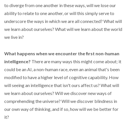
to diverge from one another in these ways, will we lose our
ability to relate to one another, or will this simply serve to
underscore the ways in which we are all connected? What will
we learn about ourselves? What will we learn about the world
we live in?
What happens when we encounter the first non-human
intelligence?
There are many ways this might come about; it
could be an AI, a non-human race, even an animal that's been
modified to have a higher level of cognitive capability. How
will seeing an intelligence that isn't ours affect us? What will
we learn about ourselves? Will we discover new ways of
comprehending the universe? Will we discover blindness in
our own way of thinking, and if so, how will we be better for
it?