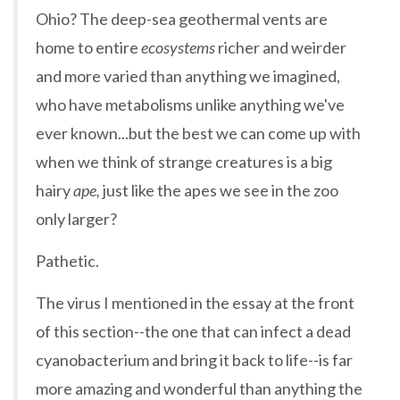
Ohio? The deep-sea geothermal vents are
home to entire
ecosystems
richer and weirder
and more varied than anything we imagined,
who have metabolisms unlike anything we've
ever known...but the best we can come up with
when we think of strange creatures is a big
hairy
ape,
just like the apes we see in the zoo
only larger?
Pathetic.
The virus I mentioned in the essay at the front
of this section--the one that can infect a dead
cyanobacterium and bring it back to life--is far
more amazing and wonderful than anything the