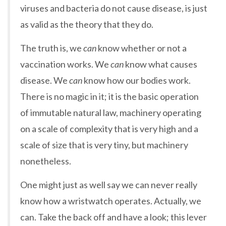
viruses and bacteria do not cause disease, is just
as valid as the theory that they do.
The truth is, we
can
know whether or not a
vaccination works. We
can
know what causes
disease. We
can
know how our bodies work.
There is no magic in it; it is the basic operation
of immutable natural law, machinery operating
on a scale of complexity that is very high and a
scale of size that is very tiny, but machinery
nonetheless.
One might just as well say we can never really
know how a wristwatch operates. Actually, we
can. Take the back off and have a look; this lever