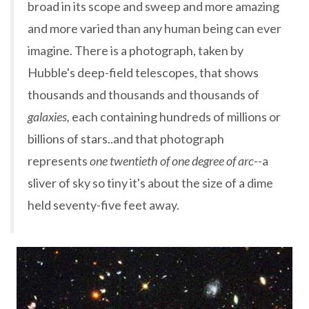
broad in its scope and sweep and more amazing
and more varied than any human being can ever
imagine. There is a photograph, taken by
Hubble's deep-field telescopes, that shows
thousands and thousands and thousands of
galaxies,
each containing hundreds of millions or
billions of stars..and that photograph
represents
one twentieth of one degree of arc--
a
sliver of sky so tiny it's about the size of a dime
held seventy-five feet away.