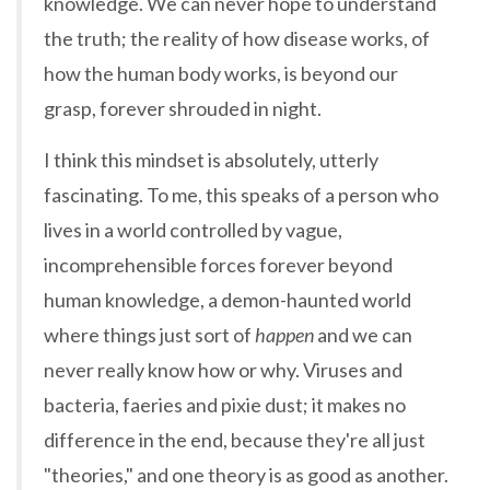
knowledge. We can never hope to understand
the truth; the reality of how disease works, of
how the human body works, is beyond our
grasp, forever shrouded in night.
I think this mindset is absolutely, utterly
fascinating. To me, this speaks of a person who
lives in a world controlled by vague,
incomprehensible forces forever beyond
human knowledge, a demon-haunted world
where things just sort of
happen
and we can
never really know how or why. Viruses and
bacteria, faeries and pixie dust; it makes no
difference in the end, because they're all just
"theories," and one theory is as good as another.