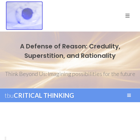
A Defense of Reason: Credulity,
Superstition, and Rationality
Think Beyond Us: Imagining possibilities for the future
tbu
CRITICAL THINKING