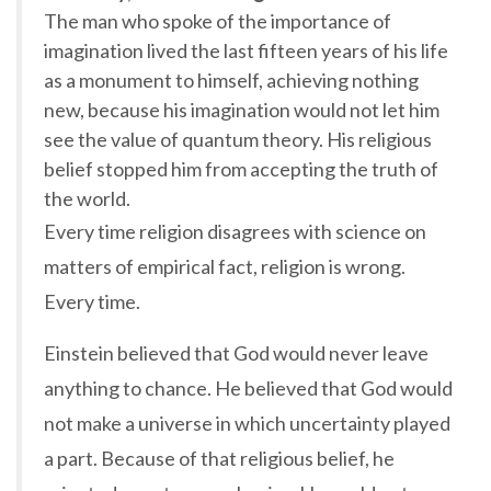
The man who spoke of the importance of
imagination lived the last fifteen years of his life
as a monument to himself, achieving nothing
new, because his imagination would not let him
see the value of quantum theory. His religious
belief stopped him from accepting the truth of
the world.
Every time religion disagrees with science on
matters of empirical fact, religion is wrong.
Every time.
Einstein believed that God would never leave
anything to chance. He believed that God would
not make a universe in which uncertainty played
a part. Because of that religious belief, he