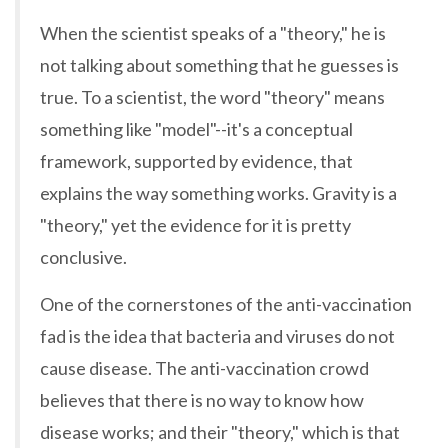
When the scientist speaks of a "theory," he is
not talking about something that he guesses is
true. To a scientist, the word "theory" means
something like "model"--it's a conceptual
framework, supported by evidence, that
explains the way something works. Gravity is a
"theory," yet the evidence for it is pretty
conclusive.
One of the cornerstones of the anti-vaccination
fad is the idea that bacteria and viruses do not
cause disease. The anti-vaccination crowd
believes that there is no way to know how
disease works; and their "theory," which is that