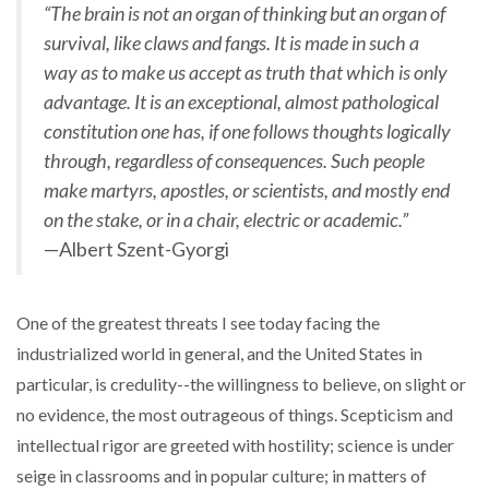
“The brain is not an organ of thinking but an organ of
survival, like claws and fangs. It is made in such a
way as to make us accept as truth that which is only
advantage. It is an exceptional, almost pathological
constitution one has, if one follows thoughts logically
through, regardless of consequences. Such people
make martyrs, apostles, or scientists, and mostly end
on the stake, or in a chair, electric or academic.”
—Albert Szent-Gyorgi
One of the greatest threats I see today facing the
industrialized world in general, and the United States in
particular, is credulity--the willingness to believe, on slight or
no evidence, the most outrageous of things. Scepticism and
intellectual rigor are greeted with hostility; science is under
seige in classrooms and in popular culture; in matters of