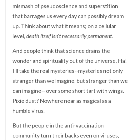
mismash of pseudoscience and superstition
that barrages us every day can possibly dream
up. Think about what it means; on a cellular
level,
death itself isn't necessarily permanent.
And people think that science drains the
wonder and spirituality out of the universe. Ha!
I'll take the real mysteries--mysteries not only
stranger than we imagine, but stranger than we
can imagine-- over some short tart with wings.
Pixie dust? Nowhere near as magical as a
humble virus.
But the people in the anti-vaccination
community turn their backs even on viruses,