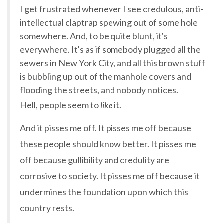
I get frustrated whenever I see credulous, anti-
intellectual claptrap spewing out of some hole
somewhere. And, to be quite blunt, it's
everywhere. It's as if somebody plugged all the
sewers in New York City, and all this brown stuff
is bubbling up out of the manhole covers and
flooding the streets, and nobody notices.
Hell, people seem to
like
it.
And it pisses me off. It pisses me off because
these people should know better. It pisses me
off because gullibility and credulity are
corrosive to society. It pisses me off because it
undermines the foundation upon which this
country rests.