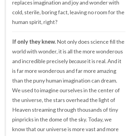
replaces imagination and joy and wonder with
cold, sterile, boring fact, leaving no room for the
human spirit, right?
If only they knew.
Not only does science fill the
world with wonder, it is all the more wonderous
and incredible precisely
because
it is real. And it
is far more wonderous and far more amazing
than the puny human imagination can dream.
We used to imagine ourselves in the center of
the universe, the stars overhead the light of
Heaven streaming through thousands of tiny
pinpricks in the dome of the sky. Today, we
know that our universe is more vast and more