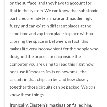
on the surface, and they have to account for
that in the system. We can know that subatomic
particles are indeterminate and maddeningly
fuzzy, and can exist in different places at the
same time and zap from place to place without
crossing the space in between; in fact, this
makes life very inconvenient for the people who
designed the processor chip inside the
computer you are using to read this right now,
because it imposes limits on how small the
circuits in that chip can be, and how closely
together those circuits can be packed. We
can
know these things.
Ironically, Einstein's imagination failed him.