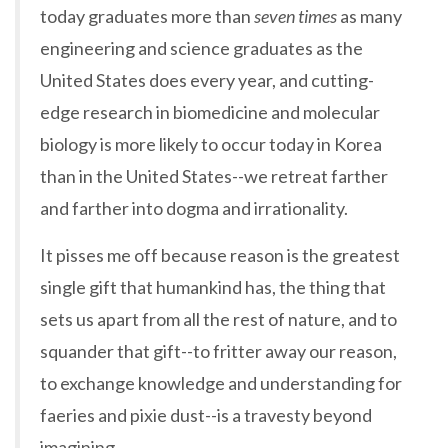
today graduates more than
seven times
as many
engineering and science graduates as the
United States does every year, and cutting-
edge research in biomedicine and molecular
biology is more likely to occur today in Korea
than in the United States--we retreat farther
and farther into dogma and irrationality.
It pisses me off because reason is the greatest
single gift that humankind has, the thing that
sets us apart from all the rest of nature, and to
squander that gift--to fritter away our reason,
to exchange knowledge and understanding for
faeries and pixie dust--is a travesty beyond
imagining.