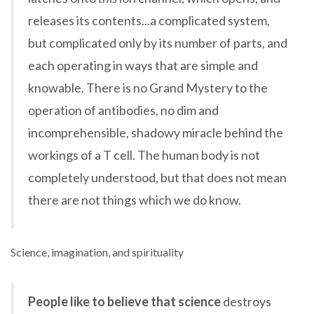
releases its contents...a complicated system,
but complicated only by its number of parts, and
each operating in ways that are simple and
knowable. There is no Grand Mystery to the
operation of antibodies, no dim and
incomprehensible, shadowy miracle behind the
workings of a T cell. The human body is not
completely understood, but that does not mean
there are not things which we do know.
Science, imagination, and spirituality
People like to believe that science
destroys