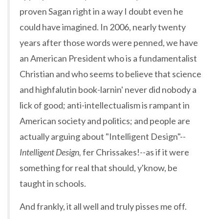
proven Sagan right in a way I doubt even he
could have imagined. In 2006, nearly twenty
years after those words were penned, we have
an American President who is a fundamentalist
Christian and who seems to believe that science
and highfalutin book-larnin' never did nobody a
lick of good; anti-intellectualism is rampant in
American society and politics; and people are
actually arguing about "Intelligent Design"--
Intelligent Design,
fer Chrissakes!--as if it were
something for real that should, y'know, be
taught in schools.
And frankly, it all well and truly pisses me off.