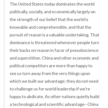
The United States today dominates the world
politically, socially, and economically largely on
the strength of our belief that the world is
knowable and comprehensible, and that the
pursuit of reason is a valuable undertaking. That
dominance is threatened whenever people turn
their backs on reason in facor of pseudoscience
and superstition. China and other economic and
political competitors are more than happy to
see us turn away from the very things upon
which we built our advantage; they do not need
to challenge us for world leadershp if we're
happy to abdicate. As other nations quietly build
a technological and scientific advantage--China