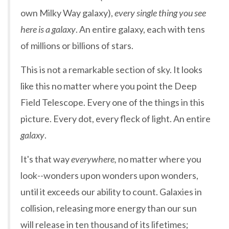
own Milky Way galaxy),
every single thing you see
here is a galaxy
. An entire galaxy, each with tens
of millions or billions of stars.
This is not a remarkable section of sky. It looks
like this no matter where you point the Deep
Field Telescope. Every one of the things in this
picture. Every dot, every fleck of light. An entire
galaxy
.
It's that way
everywhere,
no matter where you
look--wonders upon wonders upon wonders,
until it exceeds our ability to count. Galaxies in
collision, releasing more energy than our sun
will release in ten thousand of its lifetimes;