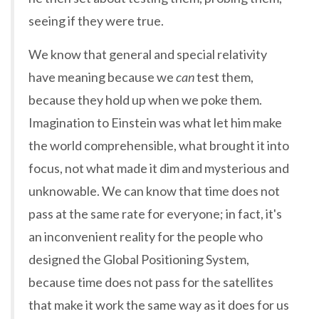
seeing if they were true.
We know that general and special relativity
have meaning because we
can
test them,
because they hold up when we poke them.
Imagination to Einstein was what let him make
the world comprehensible, what brought it into
focus, not what made it dim and mysterious and
unknowable. We can know that time does not
pass at the same rate for everyone; in fact, it's
an inconvenient reality for the people who
designed the Global Positioning System,
because time does not pass for the satellites
that make it work the same way as it does for us