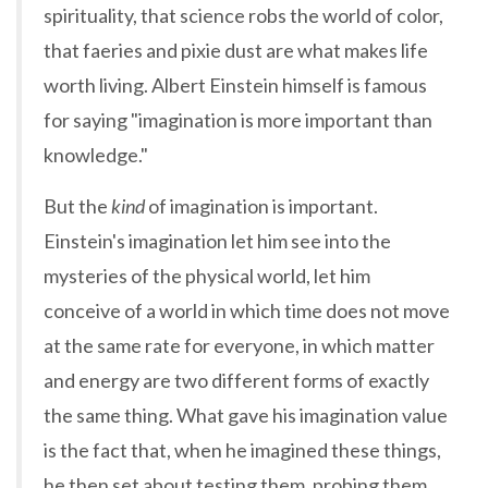
spirituality, that science robs the world of color,
that faeries and pixie dust are what makes life
worth living. Albert Einstein himself is famous
for saying "imagination is more important than
knowledge."
But the
kind
of imagination is important.
Einstein's imagination let him see into the
mysteries of the physical world, let him
conceive of a world in which time does not move
at the same rate for everyone, in which matter
and energy are two different forms of exactly
the same thing. What gave his imagination value
is the fact that, when he imagined these things,
he then set about testing them, probing them,