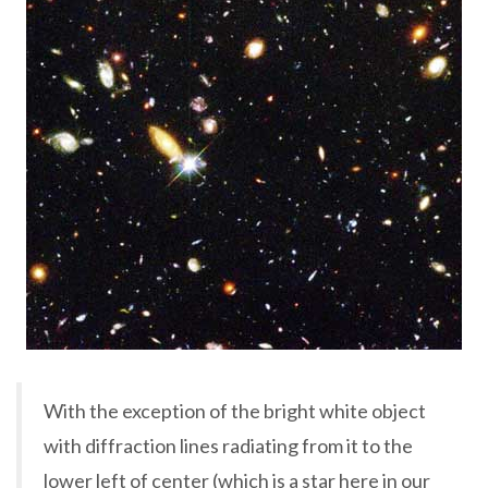
With the exception of the bright white object
with diffraction lines radiating from it to the
lower left of center (which is a star here in our