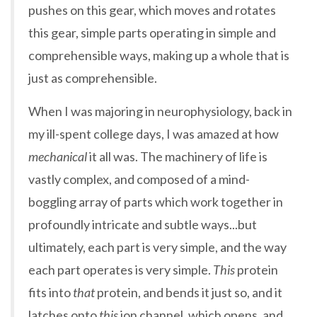
pushes on this gear, which moves and rotates
this gear, simple parts operating in simple and
comprehensible ways, making up a whole that is
just as comprehensible.
When I was majoring in neurophysiology, back in
my ill-spent college days, I was amazed at how
mechanical
it all was. The machinery of life is
vastly complex, and composed of a mind-
boggling array of parts which work together in
profoundly intricate and subtle ways...but
ultimately, each part is very simple, and the way
each part operates is very simple.
This
protein
fits into
that
protein, and bends it just so, and it
latches onto
this
ion channel, which opens, and