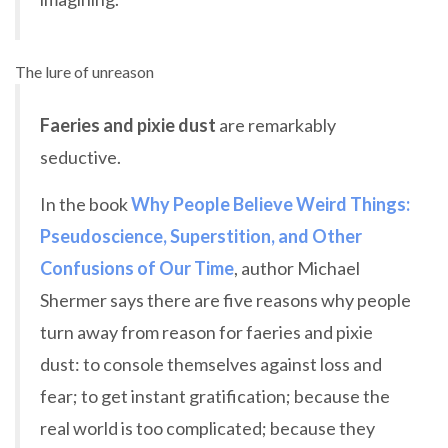
The lure of unreason
Faeries and pixie dust
are remarkably
seductive.
In the book
Why People Believe Weird Things:
Pseudoscience, Superstition, and Other
Confusions of Our Time
, author Michael
Shermer says there are five reasons why people
turn away from reason for faeries and pixie
dust: to console themselves against loss and
fear; to get instant gratification; because the
real world is too complicated; because they