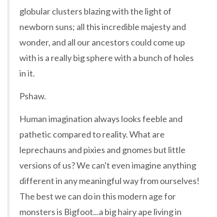
globular clusters blazing with the light of
newborn suns; all this incredible majesty and
wonder, and all our ancestors could come up
with is a really big sphere with a bunch of holes
in it.
Pshaw.
Human imagination always looks feeble and
pathetic compared to reality. What are
leprechauns and pixies and gnomes but little
versions of us? We can't even imagine anything
different in any meaningful way from ourselves!
The best we can do in this modern age for
monsters is Bigfoot...a big hairy ape living in