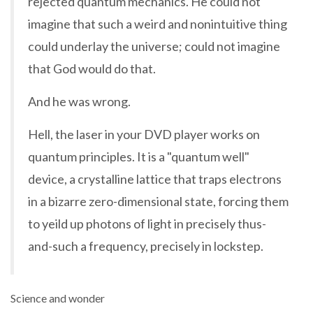
rejected quantum mechanics. He could not
imagine that such a weird and nonintuitive thing
could underlay the universe; could not imagine
that God would do that.
And he was wrong.
Hell, the laser in your DVD player works on
quantum principles. It is a "quantum well"
device, a crystalline lattice that traps electrons
in a bizarre zero-dimensional state, forcing them
to yeild up photons of light in precisely thus-
and-such a frequency, precisely in lockstep.
Science and wonder