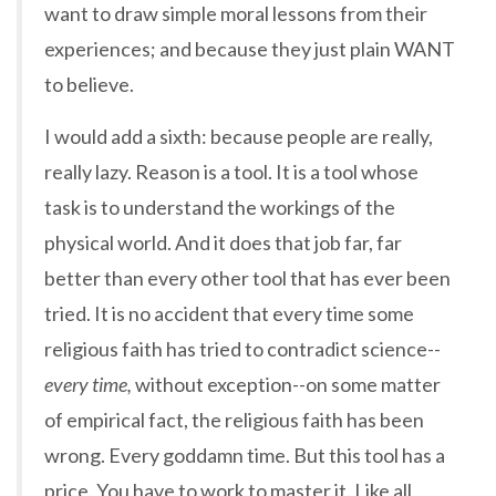
want to draw simple moral lessons from their
experiences; and because they just plain WANT
to believe.
I would add a sixth: because people are really,
really lazy. Reason is a tool. It is a tool whose
task is to understand the workings of the
physical world. And it does that job far, far
better than every other tool that has ever been
tried. It is no accident that every time some
religious faith has tried to contradict science--
every time,
without exception--on some matter
of empirical fact, the religious faith has been
wrong. Every goddamn time. But this tool has a
price. You have to work to master it. Like all