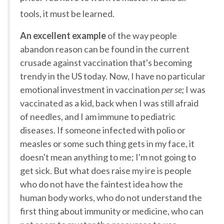
tools, it must be learned.
An excellent example
of the way people
abandon reason can be found in the current
crusade against vaccination that's becoming
trendy in the US today. Now, I have no particular
emotional investment in vaccination
per se;
I was
vaccinated as a kid, back when I was still afraid
of needles, and I am immune to pediatric
diseases. If someone infected with polio or
measles or some such thing gets in my face, it
doesn't mean anything to me; I'm not going to
get sick. But what does raise my ire is people
who do not have the faintest idea how the
human body works, who do not understand the
first thing about immunity or medicine, who can