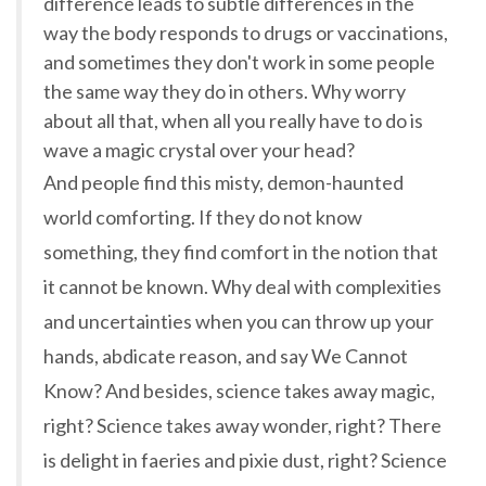
difference leads to subtle differences in the
way the body responds to drugs or vaccinations,
and sometimes they don't work in some people
the same way they do in others. Why worry
about all that, when all you really have to do is
wave a magic crystal over your head?
And people find this misty, demon-haunted
world comforting. If they do not know
something, they find comfort in the notion that
it cannot be known. Why deal with complexities
and uncertainties when you can throw up your
hands, abdicate reason, and say We Cannot
Know? And besides, science takes away magic,
right? Science takes away wonder, right? There
is delight in faeries and pixie dust, right? Science