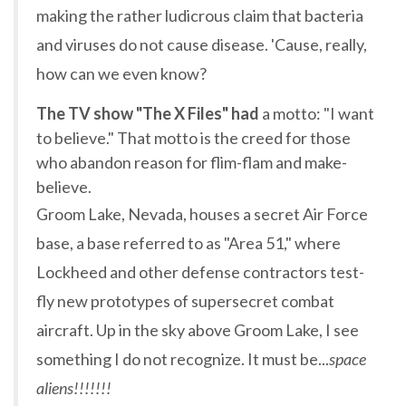
making the rather ludicrous claim that bacteria
and viruses do not cause disease. 'Cause, really,
how can we even know?
The TV show "The X Files" had
a motto: "I want
to believe." That motto is the creed for those
who abandon reason for flim-flam and make-
believe.
Groom Lake, Nevada, houses a secret Air Force
base, a base referred to as "Area 51," where
Lockheed and other defense contractors test-
fly new prototypes of supersecret combat
aircraft. Up in the sky above Groom Lake, I see
something I do not recognize. It must be...
space
aliens!!!!!!!