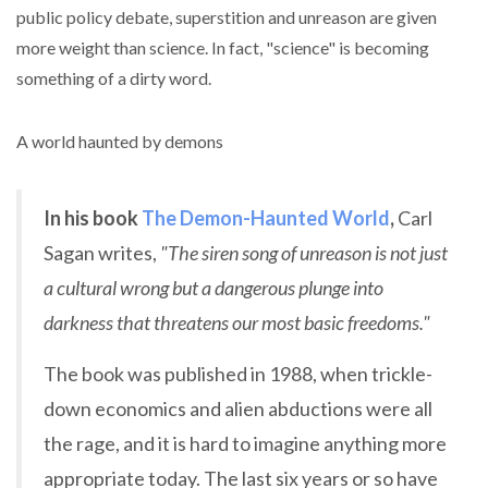
public policy debate, superstition and unreason are given
more weight than science. In fact, "science" is becoming
something of a dirty word.
A world haunted by demons
In his book
The Demon-Haunted World
,
Carl
Sagan writes,
"The siren song of unreason is not just
a cultural wrong but a dangerous plunge into
darkness that threatens our most basic freedoms."
The book was published in 1988, when trickle-
down economics and alien abductions were all
the rage, and it is hard to imagine anything more
appropriate today. The last six years or so have