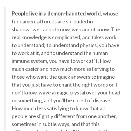
People live in a demon-haunted world,
whose
fundamental forces are shrouded in
shadow...we cannot know, we cannot know. The
real knowledge is complicated, and takes work
to understand; to understand physics, you have
to work at it, and to understand the human
immune system, you have to work at it. How
much easier and how much more satisfying to
those who want the quick answers to imagine
that you just have to chant the right words or, I
don't know, wave a magic crystal over your head
or something, and you'll be cured of disease.
How much less satisfying to know that all
people are slightly different from one another,
sometimes in subtle ways, and that this