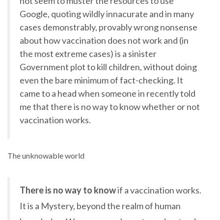
not seem to muster the resources to use
Google, quoting wildly innacurate and in many
cases demonstrably, provably wrong nonsense
about how vaccination does not work and (in
the most extreme cases) is a sinister
Government plot to kill children, without doing
even the bare minimum of fact-checking. It
came to a head when someone in recently told
me that there is no way to know whether or not
vaccination works.
The unknowable world
There is no way to know
if a vaccination works.
It is a Mystery, beyond the realm of human