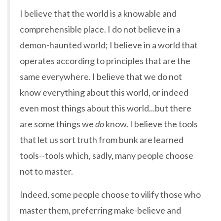
I believe that the world is a knowable and
comprehensible place. I do not believe in a
demon-haunted world; I believe in a world that
operates according to principles that are the
same everywhere. I believe that we do not
know everything about this world, or indeed
even most things about this world...but there
are some things we
do
know. I believe the tools
that let us sort truth from bunk are learned
tools--tools which, sadly, many people choose
not to master.
Indeed, some people choose to vilify those who
master them, preferring make-believe and