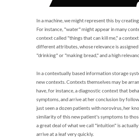
In a machine, we might represent this by creating
For instance, "water" might appear in many context
context called "things that can kill me," a contex
different attributes, whose relevance is assigne
"drinking" or "making bread," and a high relevan
In a contextually based information storage syst
new contexts. Contexts themselves may be arrang
have, for instance, a diagnostic context that beh
symptoms, and arrive at her conclusion by followi
just seen a dozen patients with norovirus, her k
similarity of this new patient's symptoms to thos
a great deal of what we call "intuition" is actual
arrive at a leaf very quickly.