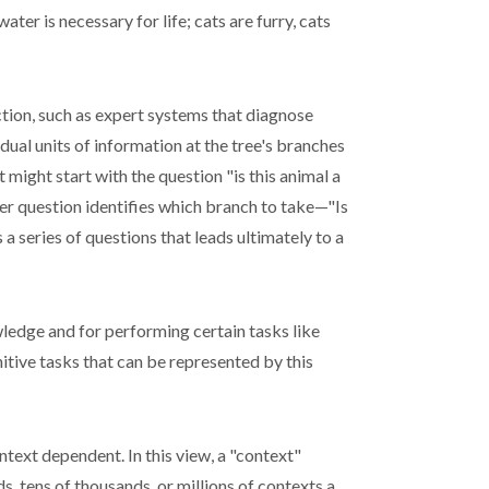
ter is necessary for life; cats are furry, cats
tion, such as expert systems that diagnose
idual units of information at the tree's branches
t might start with the question "is this animal a
her question identifies which branch to take—"Is
 series of questions that leads ultimately to a
owledge and for performing certain tasks like
itive tasks that can be represented by this
ontext dependent. In this view, a "context"
 tens of thousands, or millions of contexts a