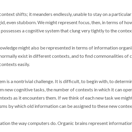
context shifts; it meanders endlessly, unable to stay on a particul
rigid, even stubborn. We might represent focus, then, in terms of ho
possesses a cognitive system that clung very tightly to the contex
wledge might also be represented in terms of information organized
ormally exist in different contexts, and to find commonalities of
contexts easily.
m is a nontrivial challenge. It is difficult, to begin with, to dete
m new cognitive tasks, the number of contexts in which it can oper
ntexts as it encounters them. If we think of each new task we migh
sms by which old information can be assigned to these new contex
rmation the way computers do. Organic brains represent informatio