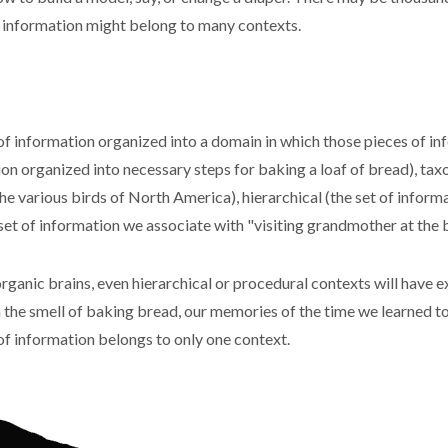
f information might belong to many contexts.
of information organized into a domain in which those pieces of in
on organized into necessary steps for baking a loaf of bread), tax
e various birds of North America), hierarchical (the set of informa
 set of information we associate with "visiting grandmother at the 
rganic brains, even hierarchical or procedural contexts will have 
 the smell of baking bread, our memories of the time we learned to 
 of information belongs to only one context.