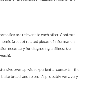
formation are relevant to each other. Contexts
onomic (a set of related pieces of information
tion necessary for diagnosing an illness), or
beach).
extensive overlap with experiential contexts—the
bake bread, and so on. It's probably very, very