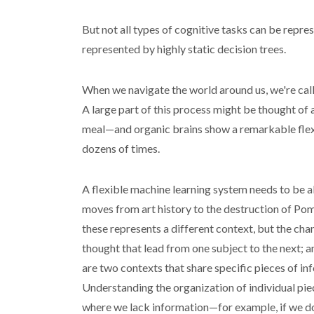
But not all types of cognitive tasks can be repres
represented by highly static decision trees.
When we navigate the world around us, we're call
A large part of this process might be thought of
meal—and organic brains show a remarkable flexib
dozens of times.
A flexible machine learning system needs to be ab
moves from art history to the destruction of Pom
these represents a different context, but the cha
thought that lead from one subject to the next; a
are two contexts that share specific pieces of 
Understanding the organization of individual piec
where we lack information—for example, if we d