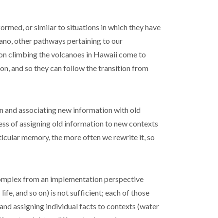
rmed, or similar to situations in which they have
ano, other pathways pertaining to our
on climbing the volcanoes in Hawaii come to
n, and so they can follow the transition from
n and associating new information with old
ess of assigning old information to new contexts
ticular memory, the more often we rewrite it, so
 complex from an implementation perspective
ife, and so on) is not sufficient; each of those
 and assigning individual facts to contexts (water