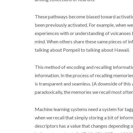
These pathways become biased toward activation w
been previously activated. For example, when we 
experiences with or understanding of volcanoes
mind. When others share these same pieces of inf
talking about Pompeii to talking about Hawaii.
This method of encoding and recalling informatio
information. In the process of recalling memorie
is transparent and seamless. (A downside of this 
paradoxically, the memories we recall most often 
Machine learning systems need a system for tagg
when we recall that simply storing a bit of informa
descriptors has a value that changes depending o