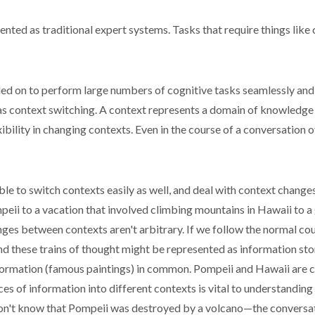
ented as traditional expert systems. Tasks that require things like 
ed on to perform large numbers of cognitive tasks seamlessly and 
 as context switching. A context represents a domain of knowledge
ility in changing contexts. Even in the course of a conversation 
le to switch contexts easily as well, and deal with context changes
peii to a vacation that involved climbing mountains in Hawaii to a
nges between contexts aren't arbitrary. If we follow the normal cour
nd these trains of thought might be represented as information sto
information (famous paintings) in common. Pompeii and Hawaii are 
es of information into different contexts is vital to understanding
on't know that Pompeii was destroyed by a volcano—the conversat