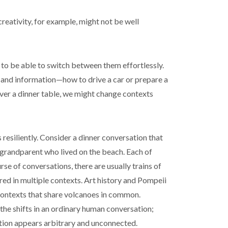
creativity, for example, might not be well
to be able to switch between them effortlessly.
 and information—how to drive a car or prepare a
over a dinner table, we might change contexts
 resiliently. Consider a dinner conversation that
 grandparent who lived on the beach. Each of
se of conversations, there are usually trains of
red in multiple contexts. Art history and Pompeii
contexts that share volcanoes in common.
 the shifts in an ordinary human conversation;
ion appears arbitrary and unconnected.