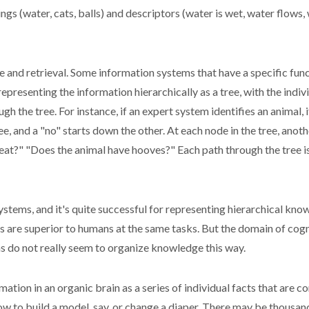
s (water, cats, balls) and descriptors (water is wet, water flows, wa
 and retrieval. Some information systems that have a specific func
representing the information hierarchically as a tree, with the indiv
h the tree. For instance, if an expert system identifies an animal, i
, and a "no" starts down the other. At each node in the tree, anot
t?" "Does the animal have hooves?" Each path through the tree is a
systems, and it's quite successful for representing hierarchical kn
s are superior to humans at the same tasks. But the domain of cogn
ns do not really seem to organize knowledge this way.
mation in an organic brain as a series of individual facts that are c
to build a model, say, or change a diaper. There may be thousands,