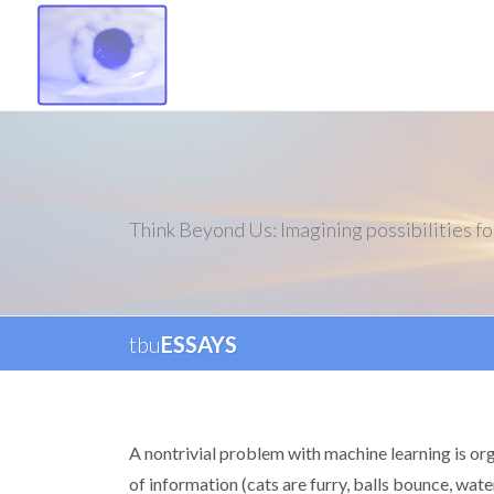
Think Beyond Us: Imagining possibilities fo
tbu
ESSAYS
A nontrivial problem with machine learning is or
of information (cats are furry, balls bounce, wate