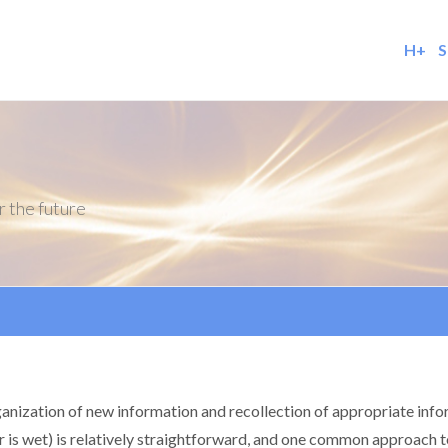
H+
S
r the future
ganization of new information and recollection of appropriate info
r is wet) is relatively straightforward, and one common approach to 