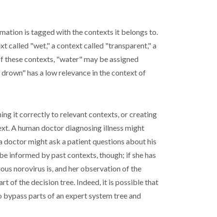
mation is tagged with the contexts it belongs to.
t called "wet," a context called "transparent," a
h of these contexts, "water" may be assigned
 drown" has a low relevance in the context of
g it correctly to relevant contexts, or creating
xt. A human doctor diagnosing illness might
 a doctor might ask a patient questions about his
be informed by past contexts, though; if she has
ous norovirus is, and her observation of the
 of the decision tree. Indeed, it is possible that
 to bypass parts of an expert system tree and