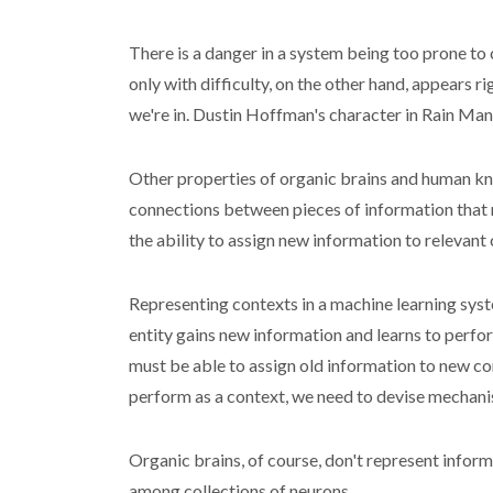
There is a danger in a system being too prone to 
only with difficulty, on the other hand, appears 
we're in. Dustin Hoffman's character in Rain Man 
Other properties of organic brains and human kno
connections between pieces of information that n
the ability to assign new information to relevant 
Representing contexts in a machine learning syste
entity gains new information and learns to perfor
must be able to assign old information to new co
perform as a context, we need to devise mechani
Organic brains, of course, don't represent info
among collections of neurons.