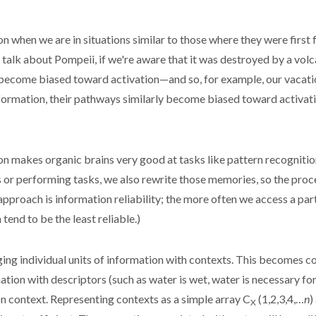
hen we are in situations similar to those where they were first fo
talk about Pompeii, if we're aware that it was destroyed by a volc
 become biased toward activation—and so, for example, our vacati
ormation, their pathways similarly become biased toward activatio
n makes organic brains very good at tasks like pattern recognitio
s or performing tasks, we also rewrite those memories, so the proc
approach is information reliability; the more often we access a par
tend to be the least reliable.)
ing individual units of information with contexts. This becomes
tion with descriptors (such as water is wet, water is necessary for l
n context. Representing contexts as a simple array C
(1,2,3,4,…
n
)
X