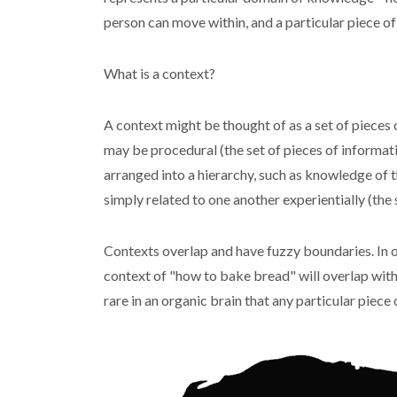
person can move within, and a particular piece o
What is a context?
A context might be thought of as a set of pieces 
may be procedural (the set of pieces of informati
arranged into a hierarchy, such as knowledge of th
simply related to one another experientially (the
Contexts overlap and have fuzzy boundaries. In o
context of "how to bake bread" will overlap with
rare in an organic brain that any particular piece