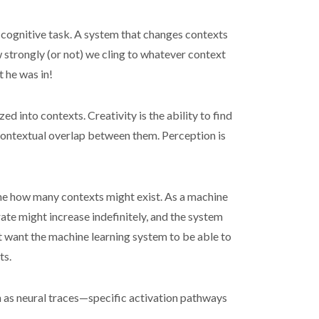
ar cognitive task. A system that changes contexts
w strongly (or not) we cling to whatever context
t he was in!
 into contexts. Creativity is the ability to find
 contextual overlap between them. Perception is
rmine how many contexts might exist. As a machine
ate might increase indefinitely, and the system
t want the machine learning system to be able to
ts.
n as neural traces—specific activation pathways