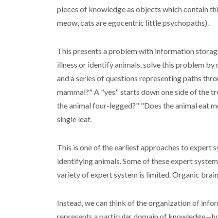
pieces of knowledge as objects which contain thing
meow, cats are egocentric little psychopaths).
This presents a problem with information storage
illness or identify animals, solve this problem by 
and a series of questions representing paths throug
mammal?" A "yes" starts down one side of the tree
the animal four-legged?" "Does the animal eat mea
single leaf.
This is one of the earliest approaches to expert 
identifying animals. Some of these expert system
variety of expert system is limited. Organic brai
Instead, we can think of the organization of infor
represents a particular domain of knowledge—how 