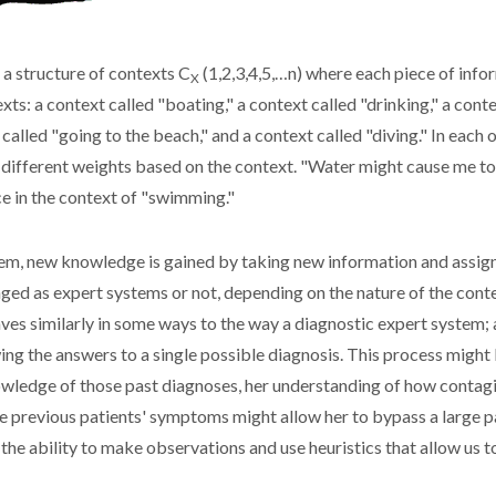
 a structure of contexts C
(1,2,3,4,5,…n) where each piece of infor
X
s: a context called "boating," a context called "drinking," a contex
t called "going to the beach," and a context called "diving." In eac
d different weights based on the context. "Water might cause me to
ce in the context of "swimming."
em, new knowledge is gained by taking new information and assignin
ed as expert systems or not, depending on the nature of the conte
aves similarly in some ways to the way a diagnostic expert system;
ng the answers to a single possible diagnosis. This process might 
nowledge of those past diagnoses, her understanding of how contagi
e previous patients' symptoms might allow her to bypass a large part
ly the ability to make observations and use heuristics that allow us