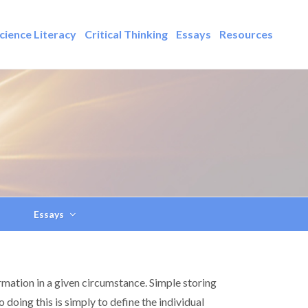
cience Literacy
Critical Thinking
Essays
Resources
Essays
rmation in a given circumstance. Simple storing
doing this is simply to define the individual