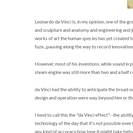
Leonardo da Vinci is, in my opinion, one of the g
and sculpture and anatomy and engineering and j
works of art the human species has yet created to
fuze...pausing along the way to record innovations
However, most of his inventions, while sound in 
steam engine was still more than two and a half c
da Vinci had the ability to anticipate the broad 
design and operation were way beyond him or the s
I tend to call this the "da Vinci effect"--the ab
technology of the day that it's not possible even
any kind of accuracy how long it might take bef