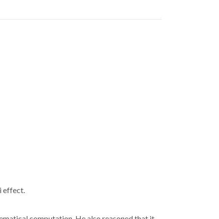
 effect.
ematical computation. He also reasoned that it