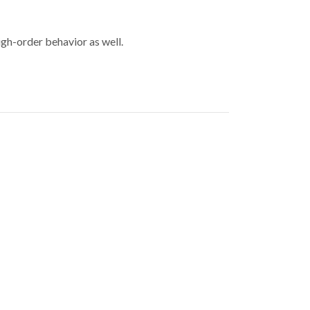
igh-order behavior as well.