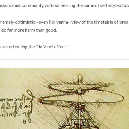
anshumanist community without hearing the name of self-styled futu
extremely optimistic--even Pollyanna--view of the timetable of bre
ns do far more harm than good.
started calling the "da Vinci effect."