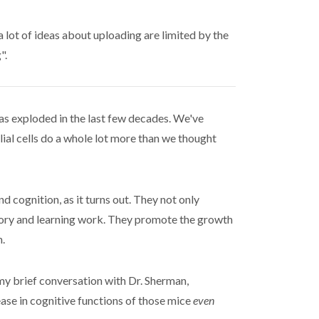
lot of ideas about uploading are limited by the
".
as exploded in the last few decades. We've
glial cells do a whole lot more than we thought
d cognition, as it turns out. They not only
emory and learning work. They promote the growth
.
my brief conversation with Dr. Sherman,
se in cognitive functions of those mice
even