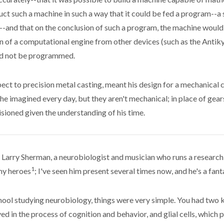
ct such a machine in such a way that it could be fed a program--a 
--and that on the conclusion of such a program, the machine would 
on of a computational engine from other devices (such as the Anti
ld not be programmed.
pect to precision metal casting, meant his design for a mechanical c
he imagined every day, but they aren't mechanical; in place of gears
sioned given the understanding of his time.
. Larry Sherman, a neurobiologist and musician who runs a research 
1
my heroes
; I've seen him present several times now, and he's a fant
ool studying neurobiology, things were very simple. You had two kin
lved in the process of cognition and behavior, and glial cells, whic