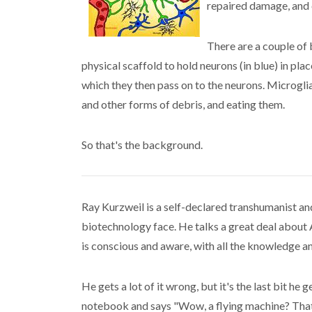
repaired damage, and c
There are a couple of b
physical scaffold to hold neurons (in blue) in pl
which they then pass on to the neurons. Microglia 
and other forms of debris, and eating them.
So that's the background.
Ray Kurzweil is a self-declared transhumanist an
biotechnology face. He talks a great deal about
is conscious and aware, with all the knowledge a
He gets a lot of it wrong, but it's the last bit he
notebook and says "Wow, a flying machine? That'