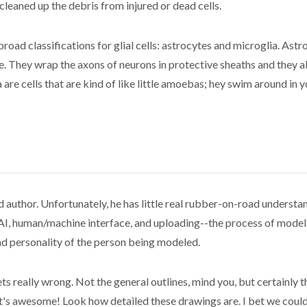
leaned up the debris from injured or dead cells.
road classifications for glial cells: astrocytes and microglia. Astro
ace. They wrap the axons of neurons in protective sheaths and they
are cells that are kind of like little amoebas; hey swim around in y
d author. Unfortunately, he has little real rubber-on-road underst
 AI, human/machine interface, and uploading--the process of model
nd personality of the person being modeled.
 gets really wrong. Not the general outlines, mind you, but certainly
s awesome! Look how detailed these drawings are. I bet we could 