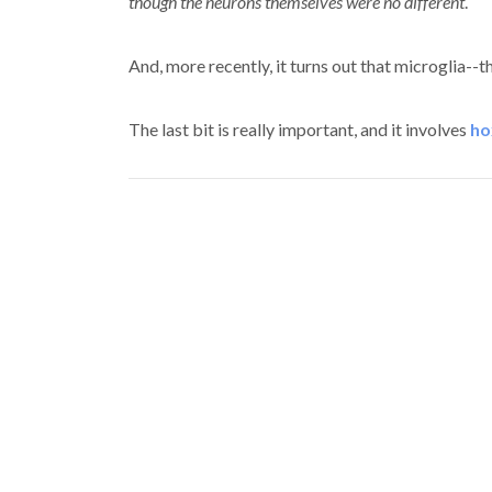
though the neurons themselves were no different
.
And, more recently, it turns out that microglia--
The last bit is really important, and it involves
ho