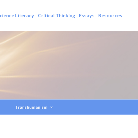
cience Literacy
Critical Thinking
Essays
Resources
Transhumanism