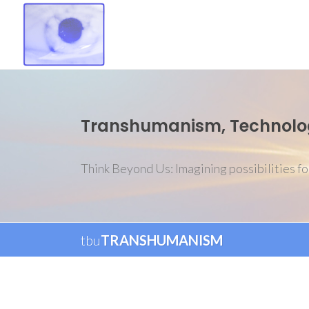
Transhumanism, Technology
Think Beyond Us: Imagining possibilities fo
tbu
TRANSHUMANISM