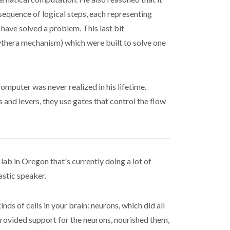
sequence of logical steps, each representing
have solved a problem. This last bit
kythera mechanism) which were built to solve one
omputer was never realized in his lifetime.
 and levers, they use gates that control the flow
lab in Oregon that's currently doing a lot of
astic speaker.
ds of cells in your brain: neurons, which did all
h provided support for the neurons, nourished them,