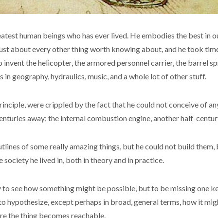
reatest human beings who has ever lived. He embodies the best in our
ust about every other thing worth knowing about, and he took time
 invent the helicopter, the armored personnel carrier, the barrel sp
 in geography, hydraulics, music, and a whole lot of other stuff.
principle, were crippled by the fact that he could not conceive of 
enturies away; the internal combustion engine, another half-century
outlines of some really amazing things, but he could not build the
ociety he lived in, both in theory and in practice.
ility to see how something might be possible, but to be missing one 
 to hypothesize, except perhaps in broad, general terms, how it mig
ore the thing becomes reachable.