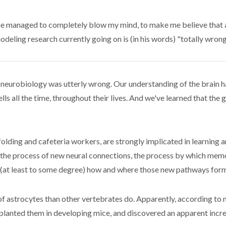
he managed to completely blow my mind, to make me believe that a 
odeling research currently going on is (in his words) "totally wrong
t neurobiology was utterly wrong. Our understanding of the brain h
s all the time, throughout their lives. And we've learned that the 
lding and cafeteria workers, are strongly implicated in learning an
de the process of new neural connections, the process by which m
 (at least to some degree) how and where those new pathways form
of astrocytes than other vertebrates do. Apparently, according to 
lanted them in developing mice, and discovered an apparent increa