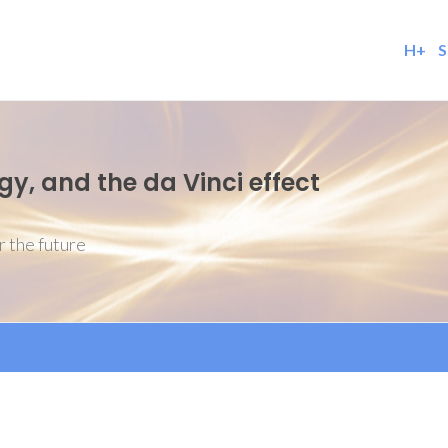
H+
S
, and the da Vinci effect
r the future