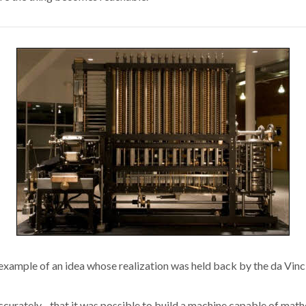
xample of an idea whose realization was held back by the da Vinci
urately--that it was possible to build a machine capable of math