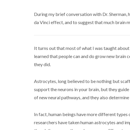
During my brief conversation with Dr. Sherman, 
da Vinci effect, and to suggest that much brain m
It turns out that most of what I was taught abou
learned that people can and do grow new brain cell
they did.
Astrocytes, long believed to be nothing but scaffo
support the neurons in your brain, but they gui
of new neural pathways, and they also determine
In fact, human beings have more different types 
researchers have taken human astrocytes and imp