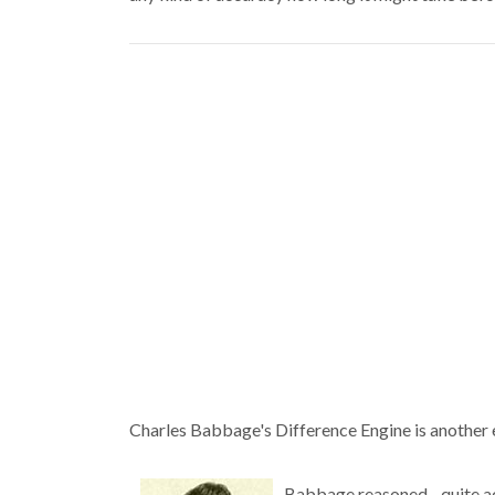
Charles Babbage's Difference Engine is another e
Babbage reasoned--quite acc