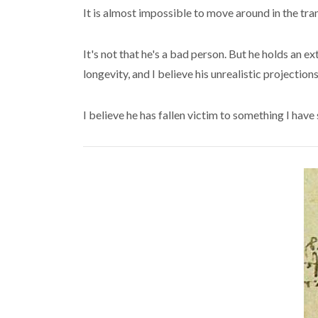
It is almost impossible to move around in the tr
It's not that he's a bad person. But he holds an 
longevity, and I believe his unrealistic projectio
I believe he has fallen victim to something I have 