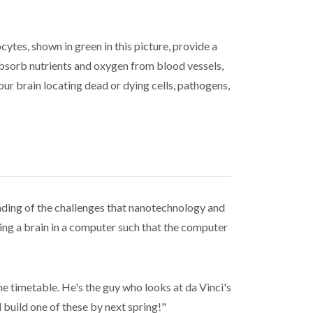
cytes, shown in green in this picture, provide a
 absorb nutrients and oxygen from blood vessels,
our brain locating dead or dying cells, pathogens,
anding of the challenges that nanotechnology and
ing a brain in a computer such that the computer
 the timetable. He's the guy who looks at da Vinci's
build one of these by next spring!"