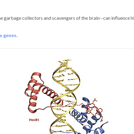
the garbage collectors and scavengers of the brain--can influence h
x genes
.