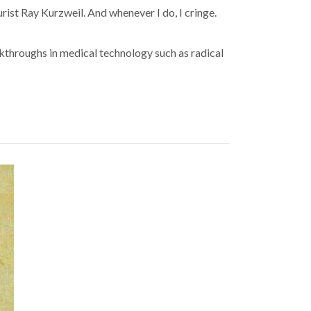
rist Ray Kurzweil. And whenever I do, I cringe.
akthroughs in medical technology such as radical