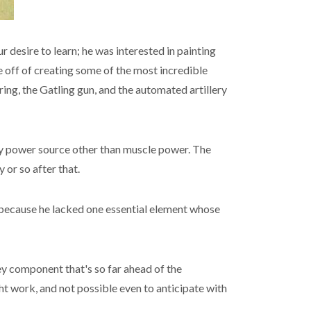
 desire to learn; he was interested in painting
 off of creating some of the most incredible
ring, the Gatling gun, and the automated artillery
any power source other than muscle power. The
 or so after that.
m, because he lacked one essential element whose
key component that's so far ahead of the
ht work, and not possible even to anticipate with