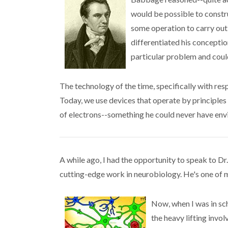
would be possible to constru
some operation to carry out
differentiated his concepti
particular problem and cou
The technology of the time, specifically with res
Today, we use devices that operate by principles 
of electrons--something he could never have envi
A while ago, I had the opportunity to speak to Dr
cutting-edge work in neurobiology. He's one of 
Now, when I was in sch
the heavy lifting invo