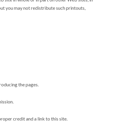
but you may not redistribute such printouts,
producing the pages.
ission.
per credit and a link to this site.