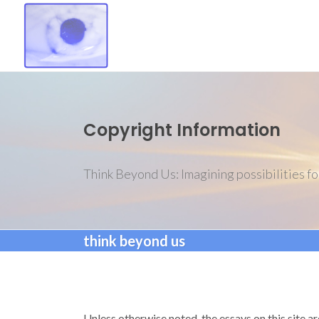
Copyright Information
Think Beyond Us: Imagining possibilities fo
think beyond us
Unless otherwise noted, the essays on this site a