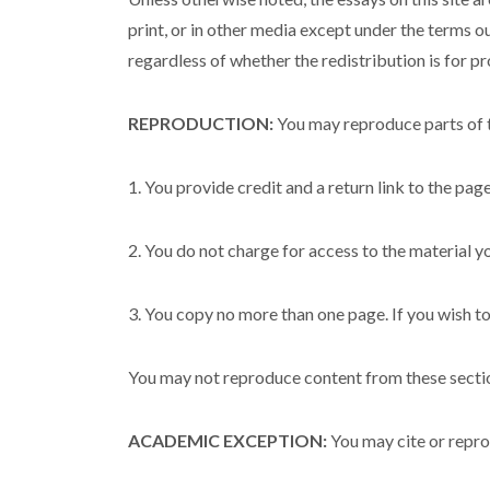
print, or in other media except under the terms o
regardless of whether the redistribution is for pro
REPRODUCTION:
You may reproduce parts of t
1. You provide credit and a return link to the pag
2. You do not charge for access to the material y
3. You copy no more than one page. If you wish to
You may not reproduce content from these section
ACADEMIC EXCEPTION:
You may cite or reprod