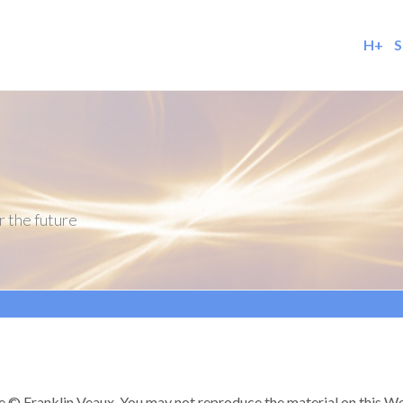
H+
S
r the future
re © Franklin Veaux. You may not reproduce the material on this Web