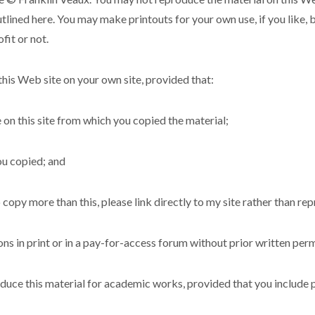
utlined here. You may make printouts for your own use, if you like, 
fit or not.
his Web site on your own site, provided that:
e on this site from which you copied the material;
ou copied; and
 copy more than this, please link directly to my site rather than re
s in print or in a pay-for-access forum without prior written perm
uce this material for academic works, provided that you include pro