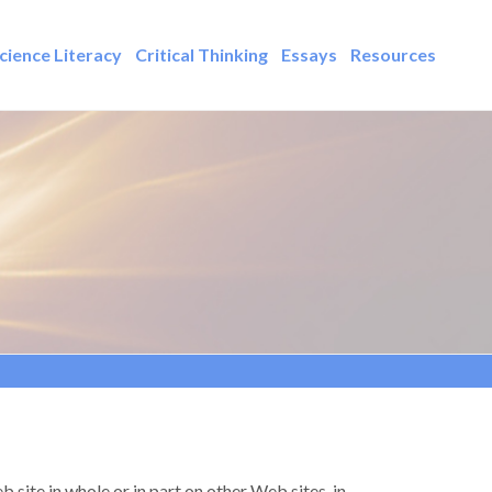
cience Literacy
Critical Thinking
Essays
Resources
 site in whole or in part on other Web sites, in